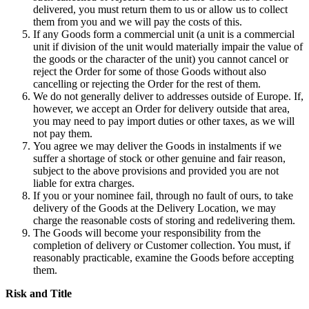
delivered, you must return them to us or allow us to collect
them from you and we will pay the costs of this.
If any Goods form a commercial unit (a unit is a commercial
unit if division of the unit would materially impair the value of
the goods or the character of the unit) you cannot cancel or
reject the Order for some of those Goods without also
cancelling or rejecting the Order for the rest of them.
We do not generally deliver to addresses outside of Europe. If,
however, we accept an Order for delivery outside that area,
you may need to pay import duties or other taxes, as we will
not pay them.
You agree we may deliver the Goods in instalments if we
suffer a shortage of stock or other genuine and fair reason,
subject to the above provisions and provided you are not
liable for extra charges.
If you or your nominee fail, through no fault of ours, to take
delivery of the Goods at the Delivery Location, we may
charge the reasonable costs of storing and redelivering them.
The Goods will become your responsibility from the
completion of delivery or Customer collection. You must, if
reasonably practicable, examine the Goods before accepting
them.
Risk and Title