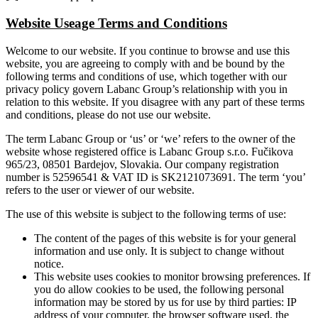
Website Useage Terms and Conditions
Welcome to our website. If you continue to browse and use this
website, you are agreeing to comply with and be bound by the
following terms and conditions of use, which together with our
privacy policy govern Labanc Group’s relationship with you in
relation to this website. If you disagree with any part of these terms
and conditions, please do not use our website.
The term Labanc Group or ‘us’ or ‘we’ refers to the owner of the
website whose registered office is Labanc Group s.r.o. Fučikova
965/23, 08501 Bardejov, Slovakia. Our company registration
number is 52596541 & VAT ID is SK2121073691. The term ‘you’
refers to the user or viewer of our website.
The use of this website is subject to the following terms of use:
The content of the pages of this website is for your general
information and use only. It is subject to change without
notice.
This website uses cookies to monitor browsing preferences. If
you do allow cookies to be used, the following personal
information may be stored by us for use by third parties: IP
address of your computer, the browser software used, the