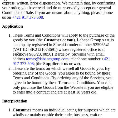
express. written, prior dispensation. We maintain that, by confirming
your order, you have read and do unreservedly accept our general
Conditions of Sale. If you are unsure about anything, please phone
us on
+421 917 373 508
.
Application
These Terms and Conditions will apply to the purchase of the
goods by you (the
Customer
or
you
). Labanc Group s.r.o. is
a company registered in Slovakia under number 52596541
(VAT ID: SK2121073691) whose registered office is at
Fučikova 965/23, 08501 Bardejov, Slovakia with email
address
tomas@labancgroup.com
; telephone number
+421
917 373 508
; (the
Supplier
or
us
or
we
).
These are the terms on which we sell all Goods to you. By
ordering any of the Goods, you agree to be bound by these
Terms and Conditions. By ordering any of the Services, you
agree to be bound by these Terms and Conditions. You can
only purchase the Goods from the Website if you are eligible
to enter into a contract and are at least 18 years old.
Interpretation
Consumer
means an individual acting for purposes which are
wholly or mainly outside their trade, business, craft or