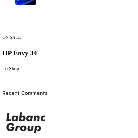
ON SALE
HP Envy 34
To Shop
Recent Comments