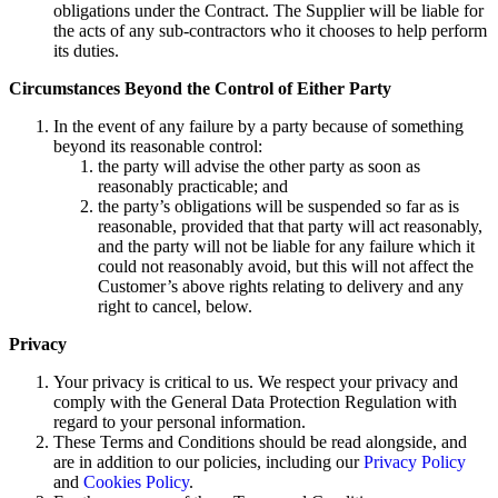
obligations under the Contract. The Supplier will be liable for
the acts of any sub-contractors who it chooses to help perform
its duties.
Circumstances Beyond the Control of Either Party
In the event of any failure by a party because of something
beyond its reasonable control:
the party will advise the other party as soon as
reasonably practicable; and
the party’s obligations will be suspended so far as is
reasonable, provided that that party will act reasonably,
and the party will not be liable for any failure which it
could not reasonably avoid, but this will not affect the
Customer’s above rights relating to delivery and any
right to cancel, below.
Privacy
Your privacy is critical to us. We respect your privacy and
comply with the General Data Protection Regulation with
regard to your personal information.
These Terms and Conditions should be read alongside, and
are in addition to our policies, including our
Privacy Policy
and
Cookies Policy
.