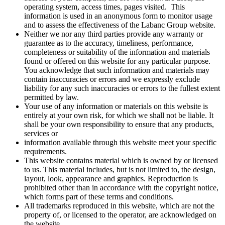
operating system, access times, pages visited. This
information is used in an anonymous form to monitor usage
and to assess the effectiveness of the Labanc Group website.
Neither we nor any third parties provide any warranty or
guarantee as to the accuracy, timeliness, performance,
completeness or suitability of the information and materials
found or offered on this website for any particular purpose.
You acknowledge that such information and materials may
contain inaccuracies or errors and we expressly exclude
liability for any such inaccuracies or errors to the fullest extent
permitted by law.
Your use of any information or materials on this website is
entirely at your own risk, for which we shall not be liable. It
shall be your own responsibility to ensure that any products,
services or
information available through this website meet your specific
requirements.
This website contains material which is owned by or licensed
to us. This material includes, but is not limited to, the design,
layout, look, appearance and graphics. Reproduction is
prohibited other than in accordance with the copyright notice,
which forms part of these terms and conditions.
All trademarks reproduced in this website, which are not the
property of, or licensed to the operator, are acknowledged on
the website.