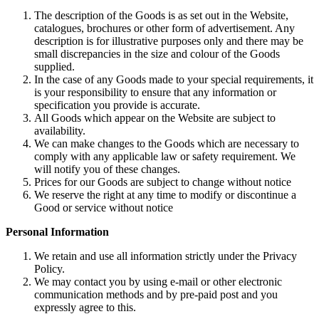
The description of the Goods is as set out in the Website,
catalogues, brochures or other form of advertisement. Any
description is for illustrative purposes only and there may be
small discrepancies in the size and colour of the Goods
supplied.
In the case of any Goods made to your special requirements, it
is your responsibility to ensure that any information or
specification you provide is accurate.
All Goods which appear on the Website are subject to
availability.
We can make changes to the Goods which are necessary to
comply with any applicable law or safety requirement. We
will notify you of these changes.
Prices for our Goods are subject to change without notice
We reserve the right at any time to modify or discontinue a
Good or service without notice
Personal Information
We retain and use all information strictly under the Privacy
Policy.
We may contact you by using e-mail or other electronic
communication methods and by pre-paid post and you
expressly agree to this.