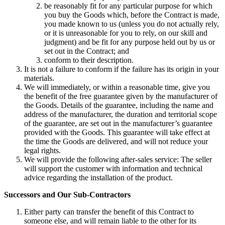
be reasonably fit for any particular purpose for which
you buy the Goods which, before the Contract is made,
you made known to us (unless you do not actually rely,
or it is unreasonable for you to rely, on our skill and
judgment) and be fit for any purpose held out by us or
set out in the Contract; and
conform to their description.
It is not a failure to conform if the failure has its origin in your
materials.
We will immediately, or within a reasonable time, give you
the benefit of the free guarantee given by the manufacturer of
the Goods. Details of the guarantee, including the name and
address of the manufacturer, the duration and territorial scope
of the guarantee, are set out in the manufacturer’s guarantee
provided with the Goods. This guarantee will take effect at
the time the Goods are delivered, and will not reduce your
legal rights.
We will provide the following after-sales service: The seller
will support the customer with information and technical
advice regarding the installation of the product.
Successors and Our Sub-Contractors
Either party can transfer the benefit of this Contract to
someone else, and will remain liable to the other for its