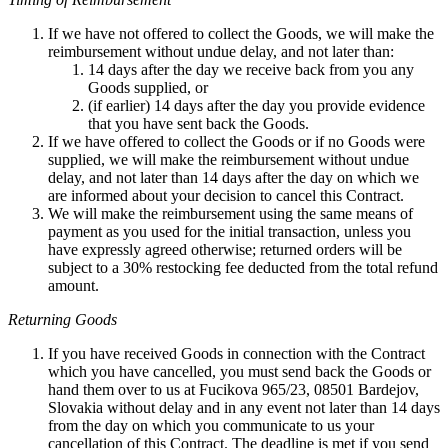
If we have not offered to collect the Goods, we will make the
reimbursement without undue delay, and not later than:
14 days after the day we receive back from you any
Goods supplied, or
(if earlier) 14 days after the day you provide evidence
that you have sent back the Goods.
If we have offered to collect the Goods or if no Goods were
supplied, we will make the reimbursement without undue
delay, and not later than 14 days after the day on which we
are informed about your decision to cancel this Contract.
We will make the reimbursement using the same means of
payment as you used for the initial transaction, unless you
have expressly agreed otherwise; returned orders will be
subject to a 30% restocking fee deducted from the total refund
amount.
Returning Goods
If you have received Goods in connection with the Contract
which you have cancelled, you must send back the Goods or
hand them over to us at Fucikova 965/23, 08501 Bardejov,
Slovakia without delay and in any event not later than 14 days
from the day on which you communicate to us your
cancellation of this Contract. The deadline is met if you send