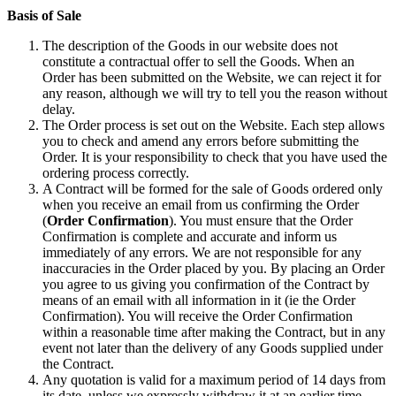
Basis of Sale
The description of the Goods in our website does not
constitute a contractual offer to sell the Goods. When an
Order has been submitted on the Website, we can reject it for
any reason, although we will try to tell you the reason without
delay.
The Order process is set out on the Website. Each step allows
you to check and amend any errors before submitting the
Order. It is your responsibility to check that you have used the
ordering process correctly.
A Contract will be formed for the sale of Goods ordered only
when you receive an email from us confirming the Order
(
Order Confirmation
). You must ensure that the Order
Confirmation is complete and accurate and inform us
immediately of any errors. We are not responsible for any
inaccuracies in the Order placed by you. By placing an Order
you agree to us giving you confirmation of the Contract by
means of an email with all information in it (ie the Order
Confirmation). You will receive the Order Confirmation
within a reasonable time after making the Contract, but in any
event not later than the delivery of any Goods supplied under
the Contract.
Any quotation is valid for a maximum period of 14 days from
its date, unless we expressly withdraw it at an earlier time.