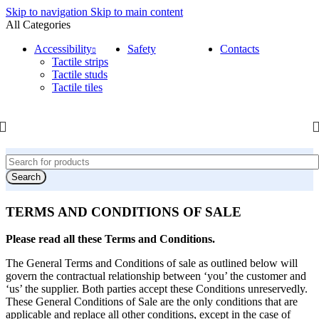
Skip to navigation
Skip to main content
All Categories
Accessibility
Safety
Contacts
Tactile strips
Tactile studs
Tactile tiles
Search
TERMS AND CONDITIONS OF SALE
Please read all these Terms and Conditions.
The General Terms and Conditions of sale as outlined below will
govern the contractual relationship between ‘you’ the customer and
‘us’ the supplier. Both parties accept these Conditions unreservedly.
These General Conditions of Sale are the only conditions that are
applicable and replace all other conditions, except in the case of