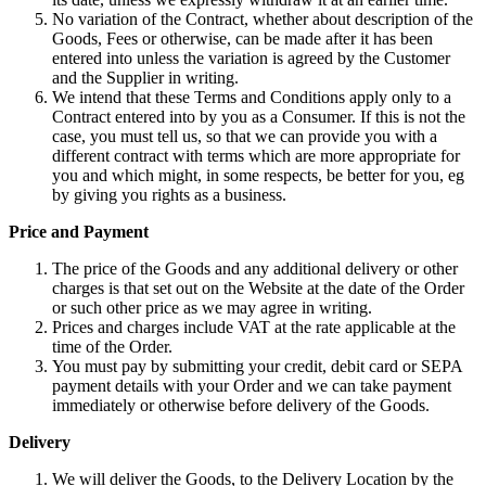
No variation of the Contract, whether about description of the
Goods, Fees or otherwise, can be made after it has been
entered into unless the variation is agreed by the Customer
and the Supplier in writing.
We intend that these Terms and Conditions apply only to a
Contract entered into by you as a Consumer. If this is not the
case, you must tell us, so that we can provide you with a
different contract with terms which are more appropriate for
you and which might, in some respects, be better for you, eg
by giving you rights as a business.
Price and Payment
The price of the Goods and any additional delivery or other
charges is that set out on the Website at the date of the Order
or such other price as we may agree in writing.
Prices and charges include VAT at the rate applicable at the
time of the Order.
You must pay by submitting your credit, debit card or SEPA
payment details with your Order and we can take payment
immediately or otherwise before delivery of the Goods.
Delivery
We will deliver the Goods, to the Delivery Location by the