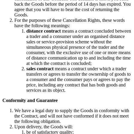
back the Goods before the period of 14 days has expired. You
agree that you will have to bear the cost of returning the
Goods.
For the purposes of these Cancellation Rights, these words
have the following meanings:
distance contract
means a contract concluded between
a trader and a consumer under an organised distance
sales or service-provision scheme without the
simultaneous physical presence of the trader and the
consumer, with the exclusive use of one or more means
of distance communication up to and including the time
at which the contract is concluded;
sales contract
means a contract under which a trader
transfers or agrees to transfer the ownership of goods to
a consumer and the consumer pays or agrees to pay the
price, including any contract that has both goods and
services as its object.
Conformity and Guarantee
We have a legal duty to supply the Goods in conformity with
the Contract, and will not have conformed if it does not meet
the following obligation.
Upon delivery, the Goods will:
be of satisfactory quality;