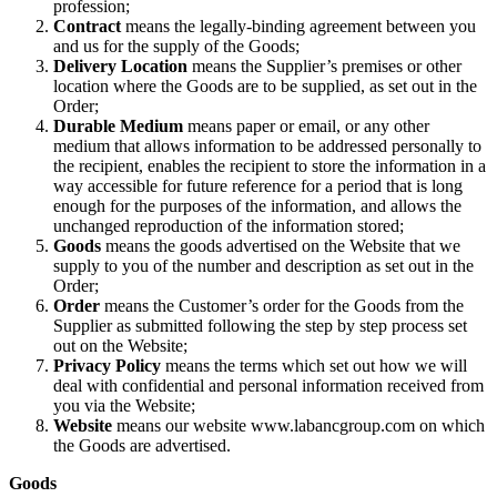
profession;
Contract
means the legally-binding agreement between you
and us for the supply of the Goods;
Delivery Location
means the Supplier’s premises or other
location where the Goods are to be supplied, as set out in the
Order;
Durable Medium
means paper or email, or any other
medium that allows information to be addressed personally to
the recipient, enables the recipient to store the information in a
way accessible for future reference for a period that is long
enough for the purposes of the information, and allows the
unchanged reproduction of the information stored;
Goods
means the goods advertised on the Website that we
supply to you of the number and description as set out in the
Order;
Order
means the Customer’s order for the Goods from the
Supplier as submitted following the step by step process set
out on the Website;
Privacy Policy
means the terms which set out how we will
deal with confidential and personal information received from
you via the Website;
Website
means our website www.labancgroup.com on which
the Goods are advertised.
Goods