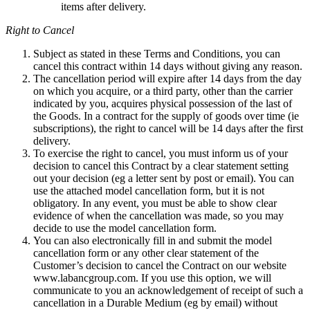
items after delivery.
Right to Cancel
Subject as stated in these Terms and Conditions, you can
cancel this contract within 14 days without giving any reason.
The cancellation period will expire after 14 days from the day
on which you acquire, or a third party, other than the carrier
indicated by you, acquires physical possession of the last of
the Goods. In a contract for the supply of goods over time (ie
subscriptions), the right to cancel will be 14 days after the first
delivery.
To exercise the right to cancel, you must inform us of your
decision to cancel this Contract by a clear statement setting
out your decision (eg a letter sent by post or email). You can
use the attached model cancellation form, but it is not
obligatory. In any event, you must be able to show clear
evidence of when the cancellation was made, so you may
decide to use the model cancellation form.
You can also electronically fill in and submit the model
cancellation form or any other clear statement of the
Customer’s decision to cancel the Contract on our website
www.labancgroup.com. If you use this option, we will
communicate to you an acknowledgement of receipt of such a
cancellation in a Durable Medium (eg by email) without