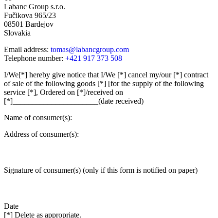
Labanc Group s.r.o.
Fučikova 965/23
08501 Bardejov
Slovakia
Email address:
tomas@labancgroup.com
Telephone number:
+421 917 373 508
I/We[*] hereby give notice that I/We [*] cancel my/our [*] contract
of sale of the following goods [*] [for the supply of the following
service [*], Ordered on [*]/received on
[*]______________________(date received)
Name of consumer(s):
Address of consumer(s):
Signature of consumer(s) (only if this form is notified on paper)
Date
[*] Delete as appropriate.