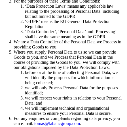
For the purposes of these Terms and Conditions:
‘Data Protection Laws’ means any applicable law
relating to the processing of Personal Data, including,
but not limited to the GDPR.
‘GDPR’ means the EU General Data Protection
Regulation.
‘Data Controller’, ‘Personal Data’ and ‘Processing’
shall have the same meaning as in the GDPR.
We are a Data Controller of the Personal Data we Process in
providing Goods to you.
Where you supply Personal Data to us so we can provide
Goods to you, and we Process that Personal Data in the
course of providing the Goods to you, we will comply with
our obligations imposed by the Data Protection Laws:
before or at the time of collecting Personal Data, we
will identify the purposes for which information is
being collected;
we will only Process Personal Data for the purposes
identified;
we will respect your rights in relation to your Personal
Data; and
we will implement technical and organisational
measures to ensure your Personal Data is secure.
For any enquiries or complaints regarding data privacy, you
can e-mail:
tomas@labancgroup.com
.