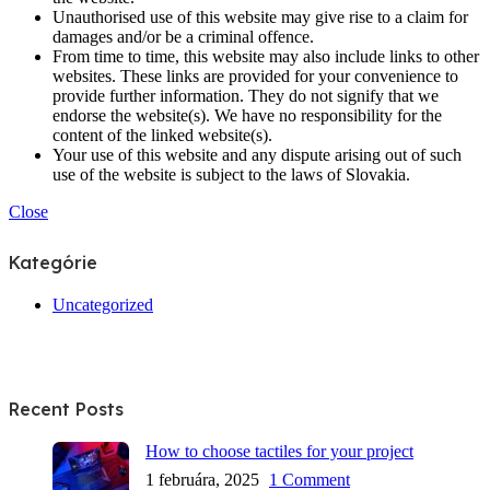
Unauthorised use of this website may give rise to a claim for
damages and/or be a criminal offence.
From time to time, this website may also include links to other
websites. These links are provided for your convenience to
provide further information. They do not signify that we
endorse the website(s). We have no responsibility for the
content of the linked website(s).
Your use of this website and any dispute arising out of such
use of the website is subject to the laws of Slovakia.
Close
Kategórie
Uncategorized
Recent Posts
How to choose tactiles for your project
1 februára, 2025
1 Comment