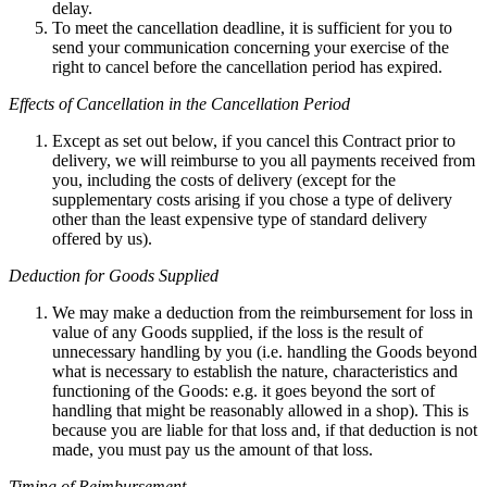
delay.
To meet the cancellation deadline, it is sufficient for you to
send your communication concerning your exercise of the
right to cancel before the cancellation period has expired.
Effects of Cancellation in the Cancellation Period
Except as set out below, if you cancel this Contract prior to
delivery, we will reimburse to you all payments received from
you, including the costs of delivery (except for the
supplementary costs arising if you chose a type of delivery
other than the least expensive type of standard delivery
offered by us).
Deduction for Goods Supplied
We may make a deduction from the reimbursement for loss in
value of any Goods supplied, if the loss is the result of
unnecessary handling by you (i.e. handling the Goods beyond
what is necessary to establish the nature, characteristics and
functioning of the Goods: e.g. it goes beyond the sort of
handling that might be reasonably allowed in a shop). This is
because you are liable for that loss and, if that deduction is not
made, you must pay us the amount of that loss.
Timing of Reimbursement