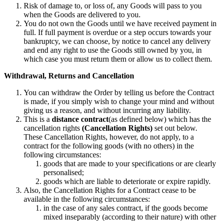
Risk of damage to, or loss of, any Goods will pass to you
when the Goods are delivered to you.
You do not own the Goods until we have received payment in
full. If full payment is overdue or a step occurs towards your
bankruptcy, we can choose, by notice to cancel any delivery
and end any right to use the Goods still owned by you, in
which case you must return them or allow us to collect them.
Withdrawal, Returns and Cancellation
You can withdraw the Order by telling us before the Contract
is made, if you simply wish to change your mind and without
giving us a reason, and without incurring any liability.
This is a
distance contract
(as defined below) which has the
cancellation rights
(Cancellation Rights)
set out below.
These Cancellation Rights, however, do not apply, to a
contract for the following goods (with no others) in the
following circumstances:
goods that are made to your specifications or are clearly
personalised;
goods which are liable to deteriorate or expire rapidly.
Also, the Cancellation Rights for a Contract cease to be
available in the following circumstances:
in the case of any sales contract, if the goods become
mixed inseparably (according to their nature) with other