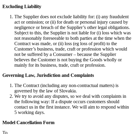
Excluding Liability
The Supplier does not exclude liability for: (i) any fraudulent
act or omission; or (ii) for death or personal injury caused by
negligence or breach of the Supplier’s other legal obligations.
Subject to this, the Supplier is not liable for (i) loss which was
not reasonably foreseeable to both parties at the time when the
Contract was made, or (ii) loss (eg loss of profit) to the
Customer’s business, trade, craft or profession which would
not be suffered by a Consumer – because the Supplier
believes the Customer is not buying the Goods wholly or
mainly for its business, trade, craft or profession.
Governing Law, Jurisdiction and Complaints
The Contract (including any non-contractual matters) is
governed by the law of Slovakia.
We try to avoid any disputes, so we deal with complaints in
the following way: If a dispute occurs customers should
contact us in the first instance. We will aim to respond within
5 working days.
Model Cancellation Form
To