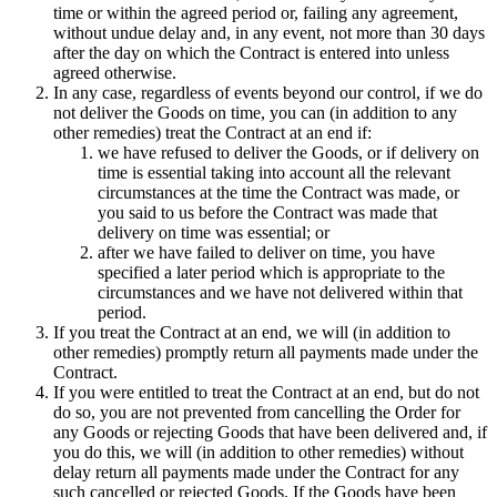
time or within the agreed period or, failing any agreement,
without undue delay and, in any event, not more than 30 days
after the day on which the Contract is entered into unless
agreed otherwise.
In any case, regardless of events beyond our control, if we do
not deliver the Goods on time, you can (in addition to any
other remedies) treat the Contract at an end if:
we have refused to deliver the Goods, or if delivery on
time is essential taking into account all the relevant
circumstances at the time the Contract was made, or
you said to us before the Contract was made that
delivery on time was essential; or
after we have failed to deliver on time, you have
specified a later period which is appropriate to the
circumstances and we have not delivered within that
period.
If you treat the Contract at an end, we will (in addition to
other remedies) promptly return all payments made under the
Contract.
If you were entitled to treat the Contract at an end, but do not
do so, you are not prevented from cancelling the Order for
any Goods or rejecting Goods that have been delivered and, if
you do this, we will (in addition to other remedies) without
delay return all payments made under the Contract for any
such cancelled or rejected Goods. If the Goods have been