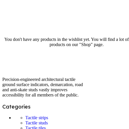
You don't have any products in the wishlist yet. You will find a lot of
products on our "Shop" page.
Precision-engineered architectural tactile
ground surface indicators, demarcation, road
and anti-skate studs vastly improves
accessibility for all members of the public.
Categories
Tactile strips
Tactile studs
Tactile tiles