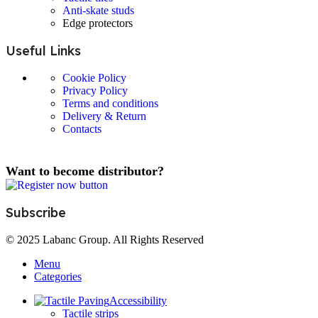
Anti-skate studs
Edge protectors
Useful Links
Cookie Policy
Privacy Policy
Terms and conditions
Delivery & Return
Contacts
Want to become distributor?
Subscribe
© 2025 Labanc Group. All Rights Reserved
Menu
Categories
Accessibility
Tactile strips