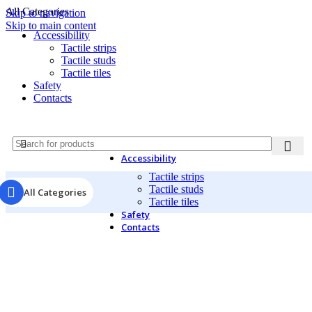
All Categories
Skip to navigation
Skip to main content
Accessibility
Tactile strips
Tactile studs
Tactile tiles
Safety
Contacts
Accessibility
Tactile strips
Tactile studs
All Categories
Tactile tiles
Safety
Contacts