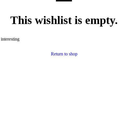
This wishlist is empty.
 interesting
Return to shop