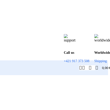
Call us
Worldwid
+421 917 373 508
Shipping
0,00